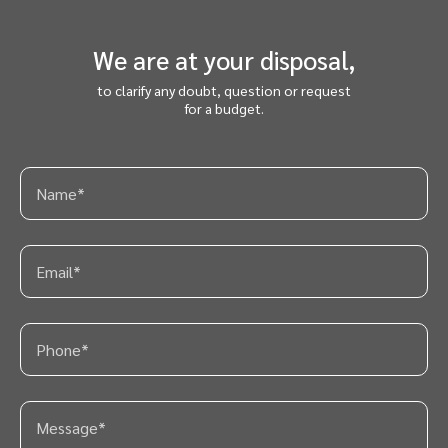
We are at your disposal,
to clarify any doubt, question or request
for a budget.
PT
ES
EN
FR