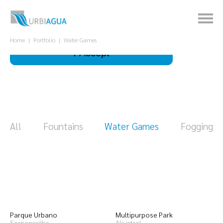
This site uses cookies to improve your
experience.
What is it for?
Home
Portfolio
Water Games
I Accept
All
Fountains
Water Games
Fogging
Parque Urbano
Multipurpose Park
Sernancelhe
Aljustrel