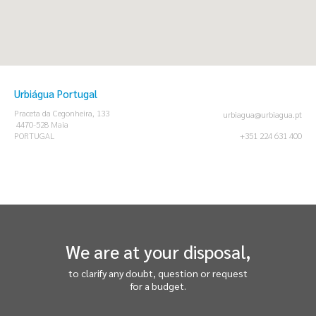
Urbiágua Portugal
Praceta da Cegonheira, 133
urbiagua@urbiagua.pt
4470-528 Maia
PORTUGAL
+351 224 631 400
We are at your disposal,
to clarify any doubt, question or request
for a budget.