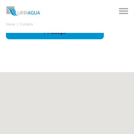
This site uses cookies to improve your
experience.
What is it for?
Home
Contacts
I Accept