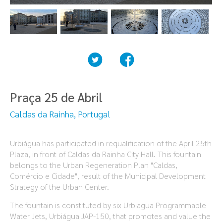
Praça 25 de Abril
Caldas da Rainha, Portugal
Urbiágua has participated in requalification of the April 25th
Plaza, in front of Caldas da Rainha City Hall. This fountain
belongs to the Urban Regeneration Plan "Caldas,
Comércio e Cidade", result of the Municipal Development
Strategy of the Urban Center.
The fountain is constituted by six Urbiagua Programmable
Water Jets, Urbiágua JAP-150, that promotes and value the