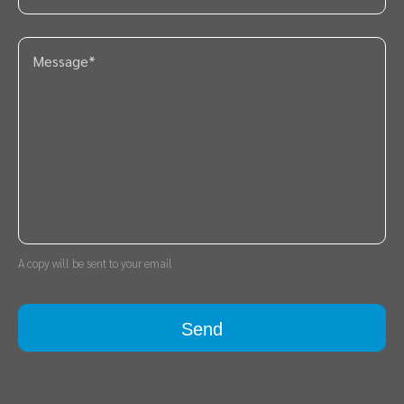
A copy will be sent to your email
Send