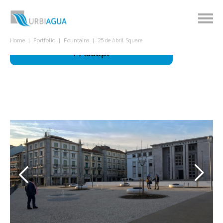
This site uses cookies to improve your
experience.
What is it for?
Home
Portfolio
Fountains
25 de Abril Square
I Accept