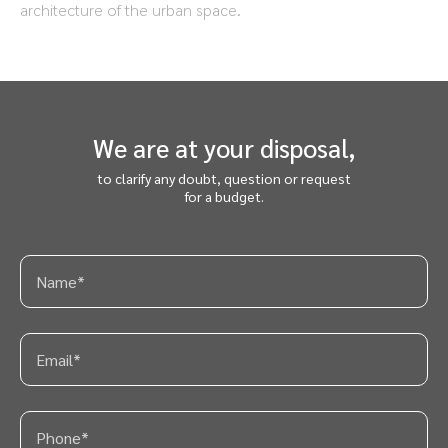
architecture of the urban space.
We are at your disposal,
to clarify any doubt, question or request
for a budget.